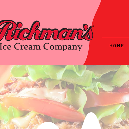
H O M E
hammo