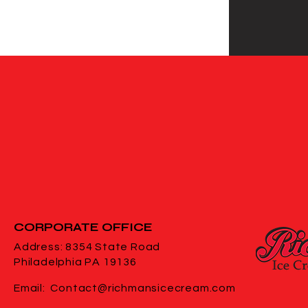
CORPORATE
OFFICE
Address: 8354 State Road
Philadelphia PA 19136
Email:
Contact@richmansicecream.com