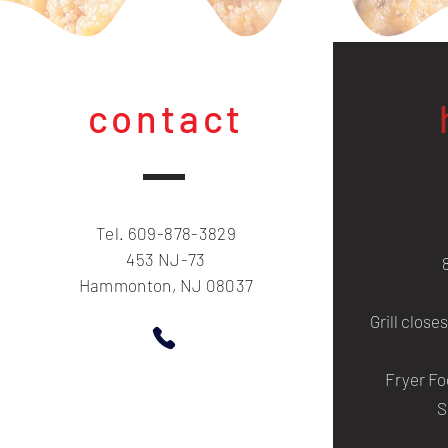
contact
Tel. 609-878-3829
453 NJ-73
Hammonton, NJ 08037
Grill close
Fryer Fo
S