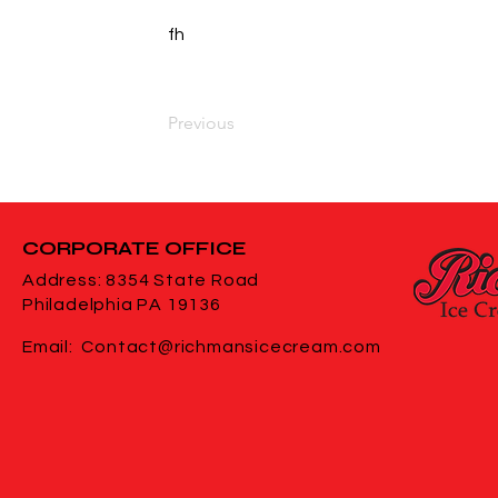
fh
Previous
CORPORATE
OFFICE
Address: 8354 State Road
Philadelphia PA 19136
Email:
Contact@richmansicecream.com