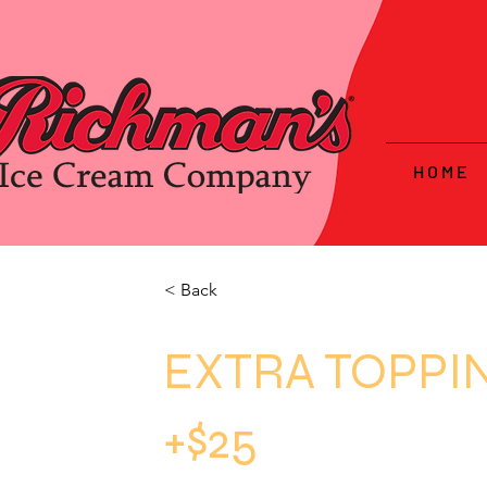
H O M E
< Back
EXTRA TOPPI
+$25